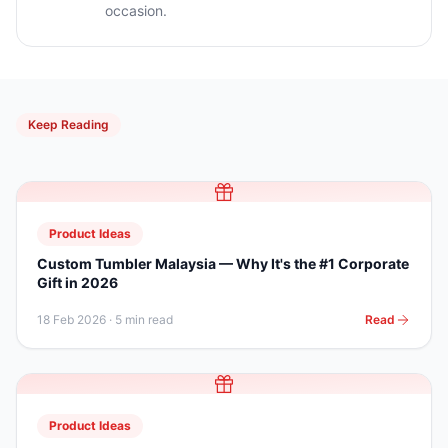
occasion.
Keep Reading
Product Ideas
Custom Tumbler Malaysia — Why It's the #1 Corporate
Gift in 2026
18 Feb 2026
·
5 min read
Read
Product Ideas