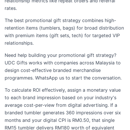
relationship metrics like repeat orders and referral
rates.
The best promotional gift strategy combines high-
retention items (tumblers, bags) for broad distribution
with premium items (gift sets, tech) for targeted VIP
relationships.
Need help building your promotional gift strategy?
UDC Gifts works with companies across Malaysia to
design cost-effective branded merchandise
programmes. WhatsApp us to start the conversation.
To calculate ROI effectively, assign a monetary value
to each brand impression based on your industry's
average cost-per-view from digital advertising. If a
branded tumbler generates 360 impressions over six
months and your digital CPI is RM0.50, that single
RM15 tumbler delivers RM180 worth of equivalent