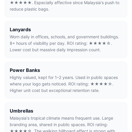
★★★★★. Especially effective since Malaysia's push to
reduce plastic bags.
Lanyards
Worn daily in offices, schools, and government buildings.
8+ hours of visibility per day. ROI rating: ★★★★☆.
Lower cost but massive daily impression count.
Power Banks
Highly valued, kept for 1–2 years. Used in public spaces
where your logo gets noticed. ROI rating: ★★★★☆.
Higher unit cost but exceptional retention rate.
Umbrellas
Malaysia's tropical climate means frequent use. Large
branding area, shared in public spaces. ROI rating:
★★★★☆. The walking billboard effect is strong with