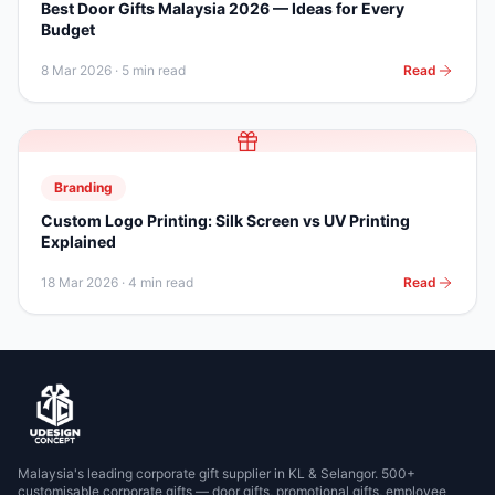
Best Door Gifts Malaysia 2026 — Ideas for Every
Budget
8 Mar 2026
·
5 min read
Read
Branding
Custom Logo Printing: Silk Screen vs UV Printing
Explained
18 Mar 2026
·
4 min read
Read
Malaysia's leading corporate gift supplier in KL & Selangor. 500+
customisable corporate gifts — door gifts, promotional gifts, employee