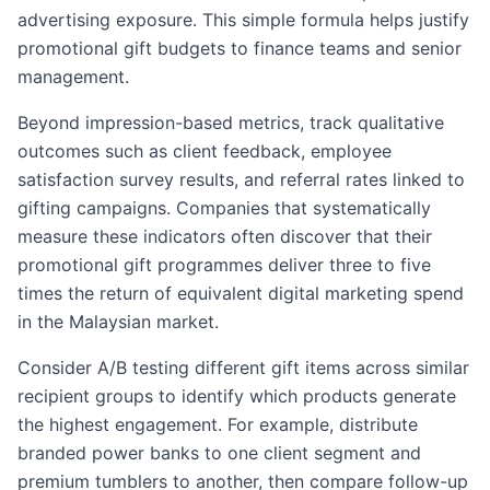
advertising exposure. This simple formula helps justify
promotional gift budgets to finance teams and senior
management.
Beyond impression-based metrics, track qualitative
outcomes such as client feedback, employee
satisfaction survey results, and referral rates linked to
gifting campaigns. Companies that systematically
measure these indicators often discover that their
promotional gift programmes deliver three to five
times the return of equivalent digital marketing spend
in the Malaysian market.
Consider A/B testing different gift items across similar
recipient groups to identify which products generate
the highest engagement. For example, distribute
branded power banks to one client segment and
premium tumblers to another, then compare follow-up