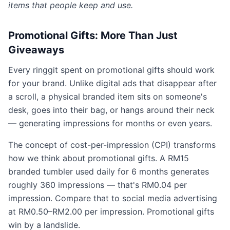
items that people keep and use.
Promotional Gifts: More Than Just
Giveaways
Every ringgit spent on promotional gifts should work
for your brand. Unlike digital ads that disappear after
a scroll, a physical branded item sits on someone's
desk, goes into their bag, or hangs around their neck
— generating impressions for months or even years.
The concept of cost-per-impression (CPI) transforms
how we think about promotional gifts. A RM15
branded tumbler used daily for 6 months generates
roughly 360 impressions — that's RM0.04 per
impression. Compare that to social media advertising
at RM0.50–RM2.00 per impression. Promotional gifts
win by a landslide.