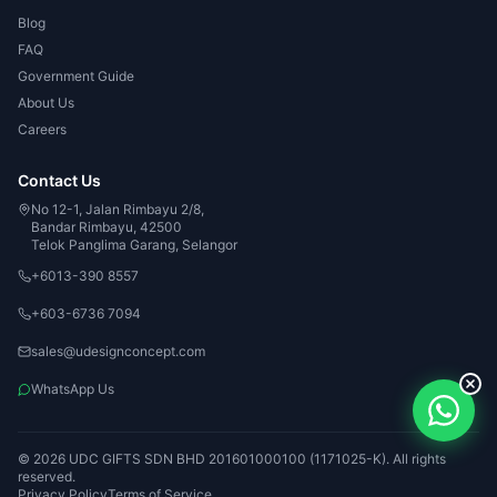
Blog
FAQ
Government Guide
About Us
Careers
Contact Us
No 12-1, Jalan Rimbayu 2/8,
Bandar Rimbayu, 42500
Telok Panglima Garang, Selangor
+6013-390 8557
+603-6736 7094
sales@udesignconcept.com
WhatsApp Us
© 2026 UDC GIFTS SDN BHD 201601000100 (1171025-K). All rights
reserved.
Privacy Policy
Terms of Service