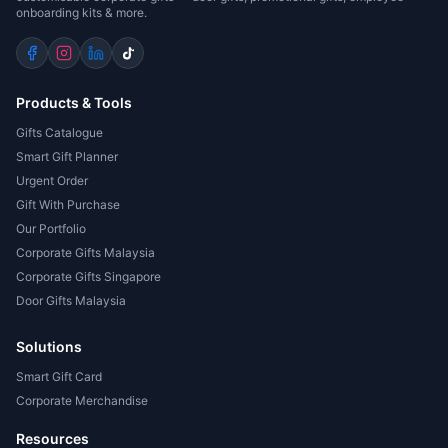
onboarding kits & more.
Products & Tools
Gifts Catalogue
Smart Gift Planner
Urgent Order
Gift With Purchase
Our Portfolio
Corporate Gifts Malaysia
Corporate Gifts Singapore
Door Gifts Malaysia
Solutions
Smart Gift Card
Corporate Merchandise
Resources