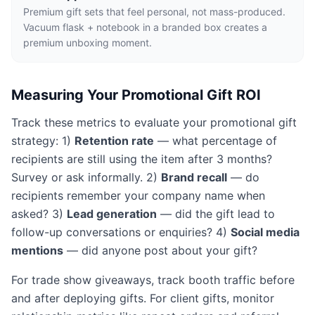
Premium gift sets that feel personal, not mass-produced.
Vacuum flask + notebook in a branded box creates a
premium unboxing moment.
Measuring Your Promotional Gift ROI
Track these metrics to evaluate your promotional gift
strategy: 1)
Retention rate
— what percentage of
recipients are still using the item after 3 months?
Survey or ask informally. 2)
Brand recall
— do
recipients remember your company name when
asked? 3)
Lead generation
— did the gift lead to
follow-up conversations or enquiries? 4)
Social media
mentions
— did anyone post about your gift?
For trade show giveaways, track booth traffic before
and after deploying gifts. For client gifts, monitor