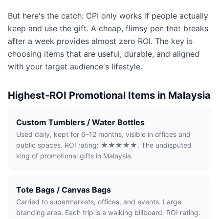
But here's the catch: CPI only works if people actually
keep and use the gift. A cheap, flimsy pen that breaks
after a week provides almost zero ROI. The key is
choosing items that are useful, durable, and aligned
with your target audience's lifestyle.
Highest-ROI Promotional Items in Malaysia
Custom Tumblers / Water Bottles
Used daily, kept for 6–12 months, visible in offices and
public spaces. ROI rating: ★★★★★. The undisputed
king of promotional gifts in Malaysia.
Tote Bags / Canvas Bags
Carried to supermarkets, offices, and events. Large
branding area. Each trip is a walking billboard. ROI rating: