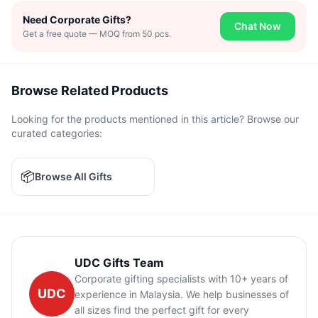
Need Corporate Gifts?
Chat Now
Get a free quote — MOQ from 50 pcs.
Browse Related Products
Looking for the products mentioned in this article? Browse our
curated categories:
📦
Browse All Gifts
UDC Gifts Team
Corporate gifting specialists with 10+ years of
UDC
experience in Malaysia. We help businesses of
all sizes find the perfect gift for every