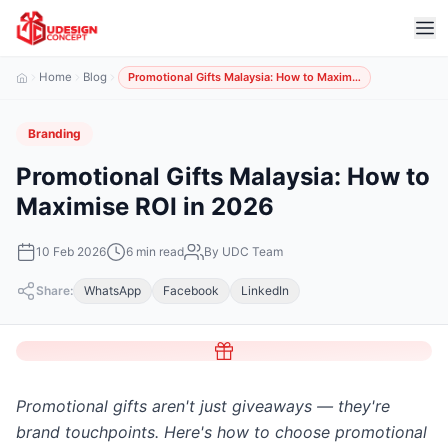
Home
Blog
Promotional Gifts Malaysia: How to Maxim…
Branding
Promotional Gifts Malaysia: How to
Maximise ROI in 2026
10 Feb 2026
6 min read
By UDC Team
Share:
WhatsApp
Facebook
LinkedIn
Promotional gifts aren't just giveaways — they're
brand touchpoints. Here's how to choose promotional