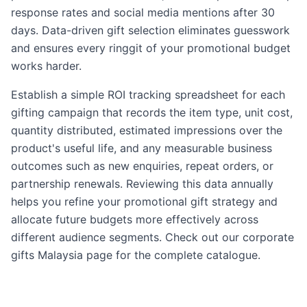
response rates and social media mentions after 30
days. Data-driven gift selection eliminates guesswork
and ensures every ringgit of your promotional budget
works harder.
Establish a simple ROI tracking spreadsheet for each
gifting campaign that records the item type, unit cost,
quantity distributed, estimated impressions over the
product's useful life, and any measurable business
outcomes such as new enquiries, repeat orders, or
partnership renewals. Reviewing this data annually
helps you refine your promotional gift strategy and
allocate future budgets more effectively across
different audience segments. Check out our
corporate
gifts Malaysia
page for the complete catalogue.
promotional gifts malaysia, branded merchandise malays