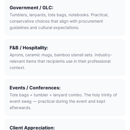
Government / GLC:
Tumblers, lanyards, tote bags, notebooks. Practical,
conservative choices that align with procurement
guidelines and cultural expectations.
F&B / Hospitality:
Aprons, ceramic mugs, bamboo utensil sets. Industry-
relevant items that recipients use in their professional
context.
Events / Conferences:
Tote bags + tumbler + lanyard combo. The holy trinity of
event swag — practical during the event and kept
afterwards.
Client Appreciation: