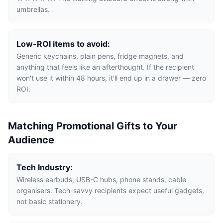
umbrellas.
Low-ROI items to avoid:
Generic keychains, plain pens, fridge magnets, and
anything that feels like an afterthought. If the recipient
won't use it within 48 hours, it'll end up in a drawer — zero
ROI.
Matching Promotional Gifts to Your
Audience
Tech Industry:
Wireless earbuds, USB-C hubs, phone stands, cable
organisers. Tech-savvy recipients expect useful gadgets,
not basic stationery.