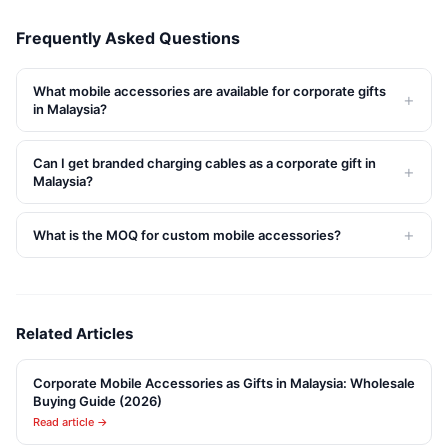
Frequently Asked Questions
What mobile accessories are available for corporate gifts
+
in Malaysia?
Can I get branded charging cables as a corporate gift in
+
Malaysia?
+
What is the MOQ for custom mobile accessories?
Related Articles
Corporate Mobile Accessories as Gifts in Malaysia: Wholesale
Buying Guide (2026)
Read article →