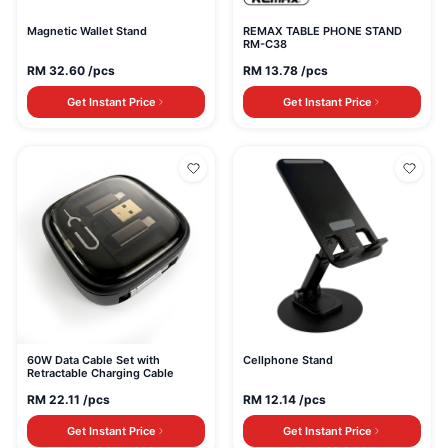
Magnetic Wallet Stand
REMAX TABLE PHONE STAND
RM-C38
RM
32.60
/pcs
RM
13.78
/pcs
Get Instant Price
Get Instant Price
60W Data Cable Set with
Cellphone Stand
Retractable Charging Cable
RM
22.11
/pcs
RM
12.14
/pcs
Get Instant Price
Get Instant Price