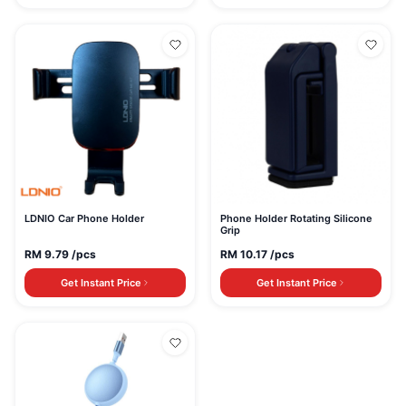
LDNIO Car Phone Holder
Phone Holder Rotating Silicone
Grip
RM
9.79
/pcs
RM
10.17
/pcs
Get Instant Price
Get Instant Price