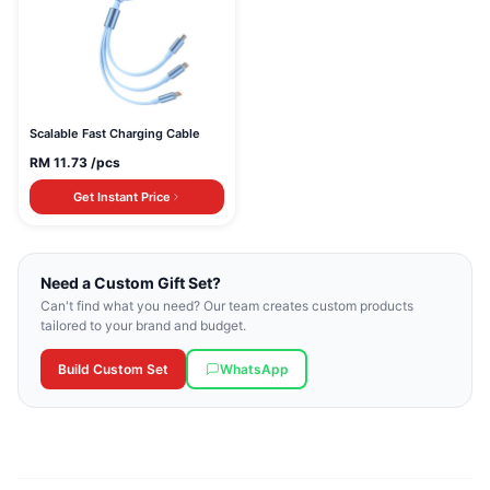
Scalable Fast Charging Cable
RM
11.73
/pcs
Get Instant Price
Need a Custom Gift Set?
Can't find what you need? Our team creates custom products
tailored to your brand and budget.
Build Custom Set
WhatsApp