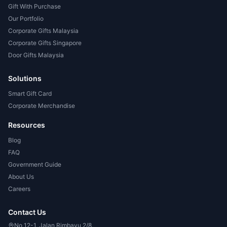
Gift With Purchase
Our Portfolio
Corporate Gifts Malaysia
Corporate Gifts Singapore
Door Gifts Malaysia
Solutions
Smart Gift Card
Corporate Merchandise
Resources
Blog
FAQ
Government Guide
About Us
Careers
Contact Us
No 12-1, Jalan Rimbayu 2/8,