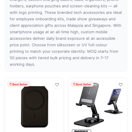
holders, earphone pouches and screen-cleaning kits — all
with logo printing. These branded tech accessories are ideal
for employee onboarding kits, trade show giveaways and
client appreciation gifts across Malaysia and Singapore. With
smartphone usage at an all-time high, custom mobile
accessories deliver daily brand exposure at an accessible
price point. Choose from silkscreen or UV full-colour
printing to match your corporate identity. MOQ starts from
50 pieces with tiered bulk pricing and delivery in 7–17
working days.
Best Seller
Best Seller