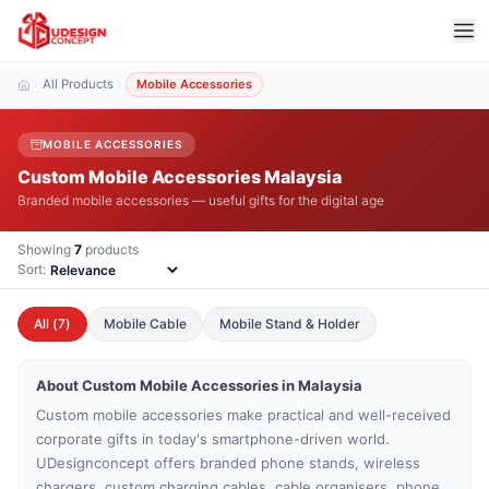
All Products
Mobile Accessories
MOBILE ACCESSORIES
Custom Mobile Accessories Malaysia
Branded mobile accessories — useful gifts for the digital age
Showing
7
products
Sort:
All (
7
)
Mobile Cable
Mobile Stand & Holder
About Custom
Mobile Accessories
in Malaysia
Custom mobile accessories make practical and well-received
corporate gifts in today's smartphone-driven world.
UDesignconcept offers branded phone stands, wireless
chargers, custom charging cables, cable organisers, phone