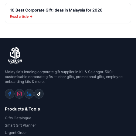
10 Best Corporate Gift Ideas in Malaysia for 2026
Read article →
Malaysia's leading corporate gift supplier in KL & Selangor. 500+
customisable corporate gifts — door gifts, promotional gifts, employee
onboarding kits & more.
Products & Tools
Gifts Catalogue
Smart Gift Planner
Urgent Order