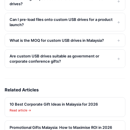
+
drives?
Can I pre-load files onto custom USB drives for a product
+
launch?
+
What is the MOQ for custom USB drives in Malaysia?
Are custom USB drives suitable as government or
+
corporate conference gifts?
Related Articles
10 Best Corporate Gift Ideas in Malaysia for 2026
Read article →
Promotional Gifts Malaysia: How to Maximise ROI in 2026