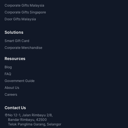
Corporate Gifts Malaysia
Corporate Gifts Singapore
Door Gifts Malaysia
Solutions
Smart Gift Card
Corporate Merchandise
Resources
Blog
FAQ
Government Guide
About Us
Careers
Contact Us
No 12-1, Jalan Rimbayu 2/8,
Bandar Rimbayu, 42500
Telok Panglima Garang, Selangor