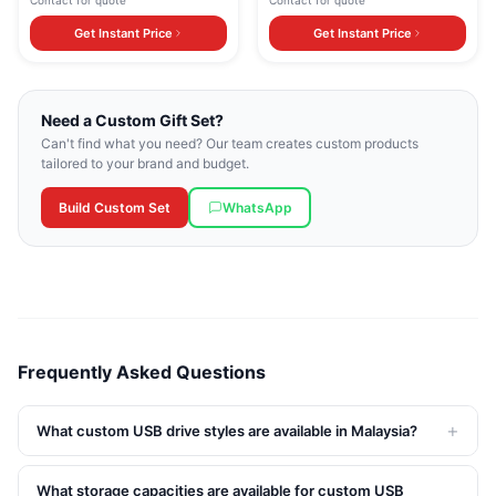
Contact for quote
Contact for quote
Get Instant Price
Get Instant Price
Need a Custom Gift Set?
Can't find what you need? Our team creates custom products
tailored to your brand and budget.
Build Custom Set
WhatsApp
Frequently Asked Questions
+
What custom USB drive styles are available in Malaysia?
What storage capacities are available for custom USB