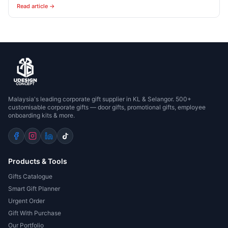
Read article →
Malaysia's leading corporate gift supplier in KL & Selangor. 500+
customisable corporate gifts — door gifts, promotional gifts, employee
onboarding kits & more.
Products & Tools
Gifts Catalogue
Smart Gift Planner
Urgent Order
Gift With Purchase
Our Portfolio