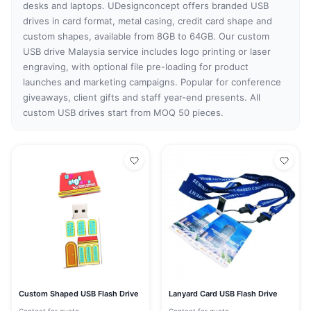
desks and laptops. UDesignconcept offers branded USB
drives in card format, metal casing, credit card shape and
custom shapes, available from 8GB to 64GB. Our custom
USB drive Malaysia service includes logo printing or laser
engraving, with optional file pre-loading for product
launches and marketing campaigns. Popular for conference
giveaways, client gifts and staff year-end presents. All
custom USB drives start from MOQ 50 pieces.
Custom Shaped USB Flash Drive
Lanyard Card USB Flash Drive