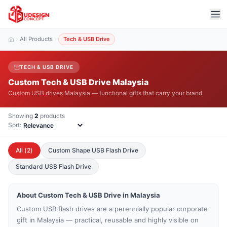
All Products
Tech & USB Drive
TECH & USB DRIVE
Custom Tech & USB Drive Malaysia
Custom USB drives Malaysia — functional gifts that carry your brand
Showing
2
products
Sort:
All (
2
)
Custom Shape USB Flash Drive
Standard USB Flash Drive
About Custom
Tech & USB Drive
in Malaysia
Custom USB flash drives are a perennially popular corporate
gift in Malaysia — practical, reusable and highly visible on