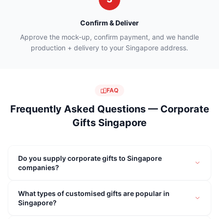
Confirm & Deliver
Approve the mock-up, confirm payment, and we handle
production + delivery to your Singapore address.
FAQ
Frequently Asked Questions — Corporate
Gifts Singapore
Do you supply corporate gifts to Singapore
companies?
What types of customised gifts are popular in
Singapore?