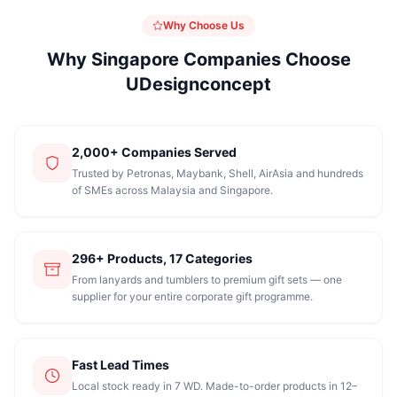
Why Choose Us
Why Singapore Companies Choose
UDesignconcept
2,000+ Companies Served
Trusted by Petronas, Maybank, Shell, AirAsia and hundreds
of SMEs across Malaysia and Singapore.
296+ Products, 17 Categories
From lanyards and tumblers to premium gift sets — one
supplier for your entire corporate gift programme.
Fast Lead Times
Local stock ready in 7 WD. Made-to-order products in 12–