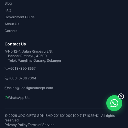
Blog
FAQ
Government Guide
About Us
Careers
Contact Us
No 12-1, Jalan Rimbayu 2/8,
Bandar Rimbayu, 42500
Telok Panglima Garang, Selangor
+6013-390 8557
+603-6736 7094
sales@udesignconcept.com
WhatsApp Us
© 2026 UDC GIFTS SDN BHD 201601000100 (1171025-K). All rights
reserved.
Privacy Policy
Terms of Service