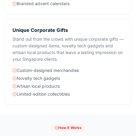
Branded advent calendars
Unique Corporate Gifts
Stand out from the crowd with unique corporate gifts —
custom-designed items, novelty tech gadgets and
artisan local products that leave a lasting impression on
your Singapore clients.
Custom-designed merchandise
Novelty tech gadgets
Artisan local products
Limited-edition collectibles
How It Works