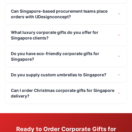
Can Singapore-based procurement teams place
orders with UDesignconcept?
What luxury corporate gifts do you offer for
Singapore clients?
Do you have eco-friendly corporate gifts for
Singapore?
Do you supply custom umbrellas to Singapore?
Can I order Christmas corporate gifts for Singapore
delivery?
Ready to Order Corporate Gifts for