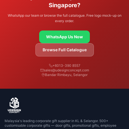
Singapore?
WhatsApp our team or browse the full catalogue. Free logo mock-up on
every order.
WhatsApp Us Now
Browse Full Catalogue
+6013-390 8557
sales@udesignconcept.com
Bandar Rimbayu, Selangor
Malaysia's leading corporate gift supplier in KL & Selangor. 500+
customisable corporate gifts — door gifts, promotional gifts, employee