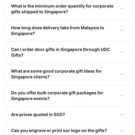
What is the minimum order quantity for corporate
gifts shipped to Singapore?
How long does delivery take from Malaysia to
Singapore?
Can I order door gifts in Singapore through UDC
Gifts?
What are some good corporate gift ideas for
Singapore clients?
Do you offer bulk corporate gift packages for
Singapore events?
Are prices quoted in SGD?
Can you engrave or print our logo on the gifts?