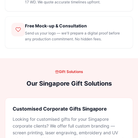
17 WD. We quote accurate timelines upfront.
Free Mock-up & Consultation
Send us your logo — we'll prepare a digital proof before
any production commitment. No hidden fees.
Gift Solutions
Our Singapore Gift Solutions
Customised Corporate Gifts Singapore
Looking for customised gifts for your Singapore
corporate clients? We offer full custom branding —
screen printing, laser engraving, embroidery and UV