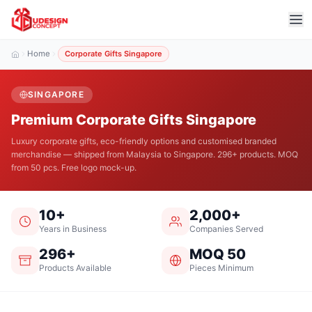
Home
Corporate Gifts Singapore
SINGAPORE
Premium Corporate Gifts Singapore
Luxury corporate gifts, eco-friendly options and customised branded
merchandise — shipped from Malaysia to Singapore. 296+ products. MOQ
from 50 pcs. Free logo mock-up.
10+
2,000+
Years in Business
Companies Served
296+
MOQ 50
Products Available
Pieces Minimum