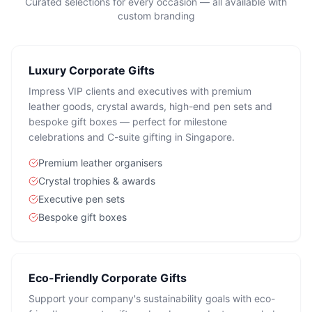
Curated selections for every occasion — all available with
custom branding
Luxury Corporate Gifts
Impress VIP clients and executives with premium
leather goods, crystal awards, high-end pen sets and
bespoke gift boxes — perfect for milestone
celebrations and C-suite gifting in Singapore.
Premium leather organisers
Crystal trophies & awards
Executive pen sets
Bespoke gift boxes
Eco-Friendly Corporate Gifts
Support your company's sustainability goals with eco-