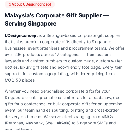
About UDesignconcept
Malaysia's Corporate Gift Supplier —
Serving Singapore
UDesignconcept
is a Selangor-based corporate gift supplier
that ships premium corporate gifts directly to Singapore
businesses, event organisers and procurement teams. We offer
over 296 products across 17 categories — from custom
lanyards and custom tumblers to custom mugs, custom water
bottles, luxury gift sets and eco-friendly tote bags. Every item
supports full custom logo printing, with tiered pricing from
MOQ 50 pieces.
Whether you need personalised corporate gifts for your
Singapore clients, promotional umbrellas for a roadshow, door
gifts for a conference, or bulk corporate gifts for an upcoming
event, our team handles sourcing, printing and cross-border
delivery end to end. We serve clients ranging from MNCs
(Petronas, Maybank, Shell, AirAsia) to Singapore SMEs and
regional teams.