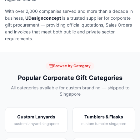
With over 2,000 companies served and more than a decade in
business,
UDesignconcept
is a trusted supplier for corporate
gift procurement — providing official quotations, Sales Orders
and invoices that meet both public and private sector
requirements.
Browse by Category
Popular Corporate Gift Categories
All categories available for custom branding — shipped to
Singapore
Custom Lanyards
Tumblers & Flasks
custom lanyard singapore
custom tumbler singapore