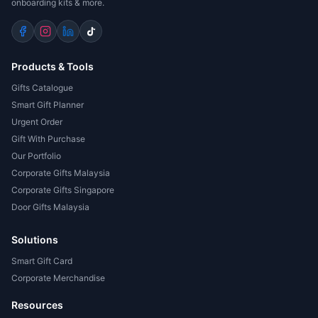
onboarding kits & more.
Products & Tools
Gifts Catalogue
Smart Gift Planner
Urgent Order
Gift With Purchase
Our Portfolio
Corporate Gifts Malaysia
Corporate Gifts Singapore
Door Gifts Malaysia
Solutions
Smart Gift Card
Corporate Merchandise
Resources