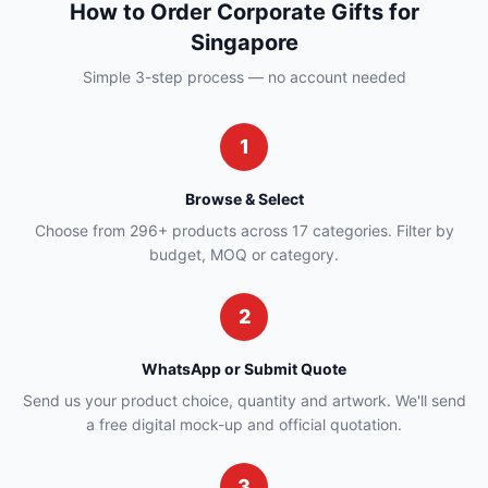
How to Order Corporate Gifts for
Singapore
Simple 3-step process — no account needed
1
Browse & Select
Choose from 296+ products across 17 categories. Filter by
budget, MOQ or category.
2
WhatsApp or Submit Quote
Send us your product choice, quantity and artwork. We'll send
a free digital mock-up and official quotation.
3