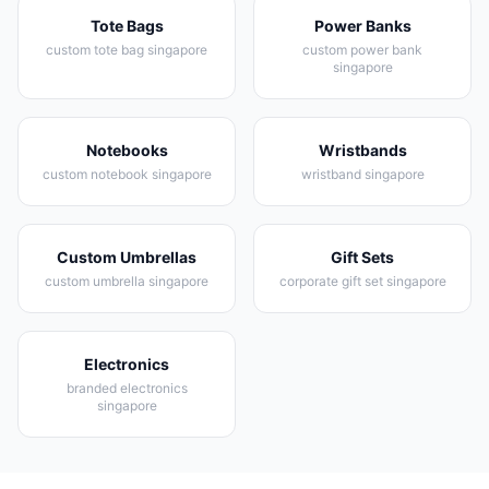
Tote Bags
Power Banks
custom tote bag singapore
custom power bank
singapore
Notebooks
Wristbands
custom notebook singapore
wristband singapore
Custom Umbrellas
Gift Sets
custom umbrella singapore
corporate gift set singapore
Electronics
branded electronics
singapore