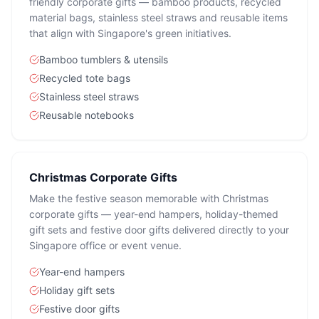
friendly corporate gifts — bamboo products, recycled
material bags, stainless steel straws and reusable items
that align with Singapore's green initiatives.
Bamboo tumblers & utensils
Recycled tote bags
Stainless steel straws
Reusable notebooks
Christmas Corporate Gifts
Make the festive season memorable with Christmas
corporate gifts — year-end hampers, holiday-themed
gift sets and festive door gifts delivered directly to your
Singapore office or event venue.
Year-end hampers
Holiday gift sets
Festive door gifts