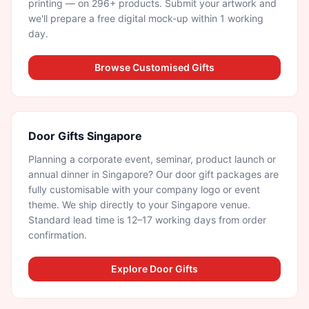
printing — on 296+ products. Submit your artwork and
we'll prepare a free digital mock-up within 1 working
day.
Browse Customised Gifts
Door Gifts Singapore
Planning a corporate event, seminar, product launch or
annual dinner in Singapore? Our door gift packages are
fully customisable with your company logo or event
theme. We ship directly to your Singapore venue.
Standard lead time is 12–17 working days from order
confirmation.
Explore Door Gifts