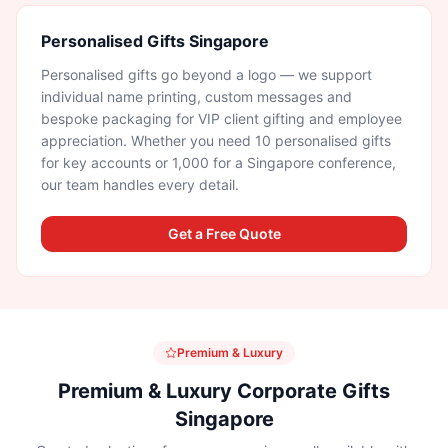
Personalised Gifts Singapore
Personalised gifts go beyond a logo — we support
individual name printing, custom messages and
bespoke packaging for VIP client gifting and employee
appreciation. Whether you need 10 personalised gifts
for key accounts or 1,000 for a Singapore conference,
our team handles every detail.
Get a Free Quote
Premium & Luxury
Premium & Luxury Corporate Gifts
Singapore