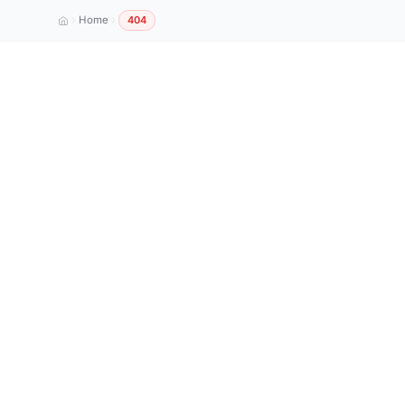
Home
404