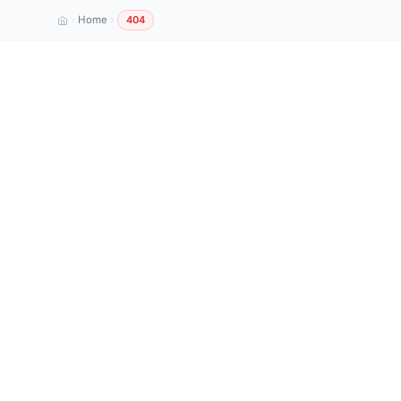
Home
404