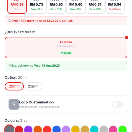
RM 0.93
RM 0.73
RM 0.63
RM 0.60
RM 0.57
RM 0.54
Base
Save 22%
Save 32%
Save 35%
Save 39%
Best Value
Order
700
more
to save
Save 22%
per unit
DELIVERY SPEED
Express
8 Working Days
Available
Est. delivery by
Wed, 19 Aug 2026
Option:
20mm
25mm
20mm
Logo Customisation
Please contact us for printing cost
Colours:
Gray