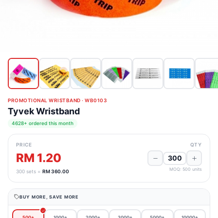
PROMOTIONAL WRISTBAND
·
WB0103
Tyvek Wristband
4628+ ordered this month
PRICE
QTY
RM 1.20
MOQ:
500
units
300
sets =
RM 360.00
BUY MORE, SAVE MORE
500+
1000+
2000+
3000+
5000+
10000+