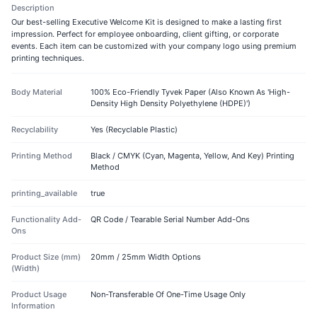
Description
Our best-selling Executive Welcome Kit is designed to make a lasting first
impression. Perfect for employee onboarding, client gifting, or corporate
events. Each item can be customized with your company logo using premium
printing techniques.
Body Material
100% Eco-Friendly Tyvek Paper (Also Known As 'High-
Density High Density Polyethylene (HDPE)')
Recyclability
Yes (Recyclable Plastic)
Printing Method
Black / CMYK (Cyan, Magenta, Yellow, And Key) Printing
Method
printing_available
true
Functionality Add-
QR Code / Tearable Serial Number Add-Ons
Ons
Product Size (mm)
20mm / 25mm Width Options
(Width)
Product Usage
Non-Transferable Of One-Time Usage Only
Information