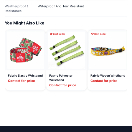
Weatherproof /
Waterproof And Tear Resistant
Resistance
You Might Also Like
🏆 Best Seller
🏆 Best Seller
Fabric Elastic Wristband
Fabric Polyester
Fabric Woven Wristband
Wristband
Contact for price
Contact for price
Contact for price