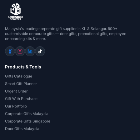
Malaysia's leading corporate gift supplier in KL & Selangor. 500+
customisable corporate gifts — door gifts, promotional gifts, employee
onboarding kits & more.
Products & Tools
Gifts Catalogue
Smart Gift Planner
Urgent Order
Gift With Purchase
Our Portfolio
Corporate Gifts Malaysia
Corporate Gifts Singapore
Door Gifts Malaysia