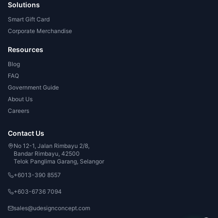
Solutions
Smart Gift Card
Corporate Merchandise
Resources
Blog
FAQ
Government Guide
About Us
Careers
Contact Us
No 12-1, Jalan Rimbayu 2/8,
Bandar Rimbayu, 42500
Telok Panglima Garang, Selangor
+6013-390 8557
+603-6736 7094
sales@udesignconcept.com