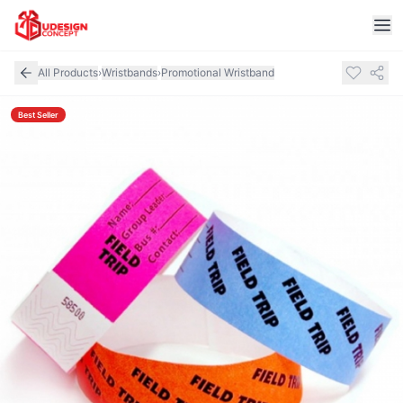
All Products
›
Wristbands
›
Promotional Wristband
Best Seller