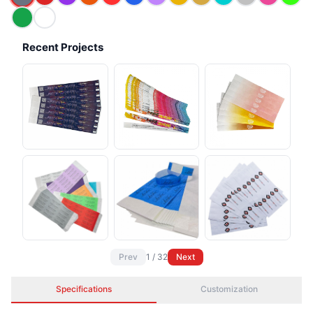
Recent Projects
Prev
1
/
32
Next
Specifications
Customization