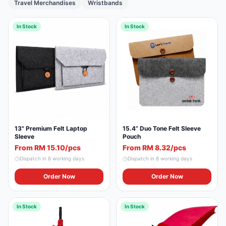
Travel Merchandises
Wristbands
In Stock
In Stock
13" Premium Felt Laptop
15.4” Duo Tone Felt Sleeve
Sleeve
Pouch
From RM 15.10/pcs
From RM 8.32/pcs
Dispatch in
8
working days
Dispatch in
8
working days
Order Now
Order Now
In Stock
In Stock