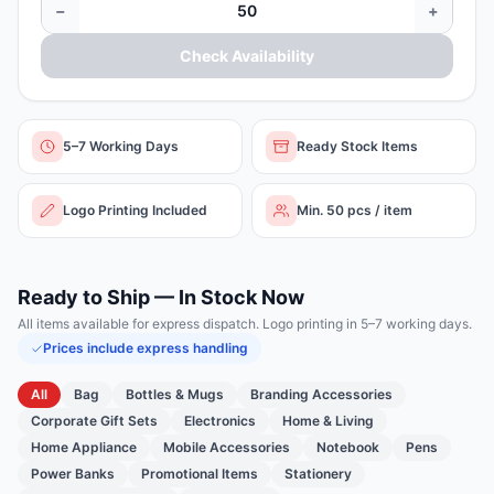
−
+
Check Availability
5–7 Working Days
Ready Stock Items
Logo Printing Included
Min. 50 pcs / item
Ready to Ship — In Stock Now
All items available for express dispatch. Logo printing in 5–7 working days.
Prices include express handling
All
Bag
Bottles & Mugs
Branding Accessories
Corporate Gift Sets
Electronics
Home & Living
Home Appliance
Mobile Accessories
Notebook
Pens
Power Banks
Promotional Items
Stationery