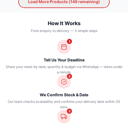
Load More Products (
149
remaining)
How It Works
From enquiry to delivery — 3 simple steps
1
Tell Us Your Deadline
Share your need-by date, quantity & budget via WhatsApp — takes under
a minute.
2
We Confirm Stock & Date
Our team checks availability and confirms your delivery date within 30
mins.
3