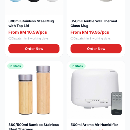
300ml Stainless Steel Mug
350ml Double Wall Thermal
with Top Lid
Glass Mug
From RM 16.59/pcs
From RM 19.95/pcs
Dispatch in
8
working days
Dispatch in
8
working days
Order Now
Order Now
In Stock
In Stock
380/500ml Bamboo Stainless
500ml Aroma Air Humidifier
Steel Thermos