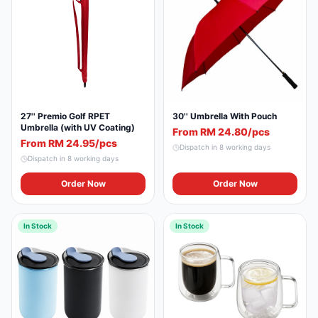
27'' Premio Golf RPET
30'' Umbrella With Pouch
Umbrella (with UV Coating)
From RM 24.80/pcs
From RM 24.95/pcs
Dispatch in
8
working days
Dispatch in
8
working days
Order Now
Order Now
In Stock
In Stock