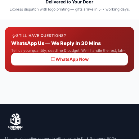
Delivered to Your Door
Express dispatch with logo printing — gifts arrive in 5–7 working days.
STILL HAVE QUESTIONS?
WhatsApp Us — We Reply in 30 Mins
Tell us your quantity, deadline & budget. We'll handle the rest, lah~
WhatsApp Now
Malaysia's leading corporate gift supplier in KL & Selangor. 500+