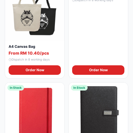
Dispatch in
8
working days
A4 Canvas Bag
From RM 10.40/pcs
Dispatch in
8
working days
Order Now
Order Now
In Stock
In Stock