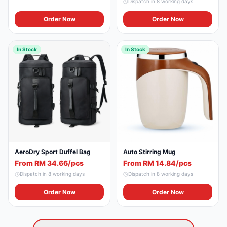
Dispatch in
8
working days
Order Now
Order Now
In Stock
In Stock
Auto Stirring Mug
AeroDry Sport Duffel Bag
From RM 14.84/pcs
From RM 34.66/pcs
Dispatch in
8
working days
Dispatch in
8
working days
Order Now
Order Now