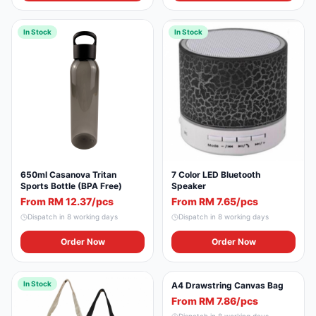
In Stock
In Stock
650ml Casanova Tritan
7 Color LED Bluetooth
Sports Bottle (BPA Free)
Speaker
From RM 12.37/pcs
From RM 7.65/pcs
Dispatch in
8
working days
Dispatch in
8
working days
Order Now
Order Now
In Stock
In Stock
A4 Drawstring Canvas Bag
From RM 7.86/pcs