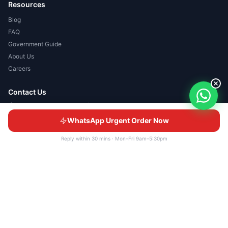
Resources
Blog
FAQ
Government Guide
About Us
Careers
Contact Us
No 12-1, Jalan Rimbayu 2/8,
Bandar Rimbayu, 42500
WhatsApp Urgent Order Now
Telok Panglima Garang, Selangor
+6013-390 8557
Reply within 30 mins · Mon–Fri 9am–5:30pm
+603-6736 7094
sales@udesignconcept.com
WhatsApp Us
© 2026 UDC GIFTS SDN BHD 201601000100 (1171025-K). All rights
reserved.