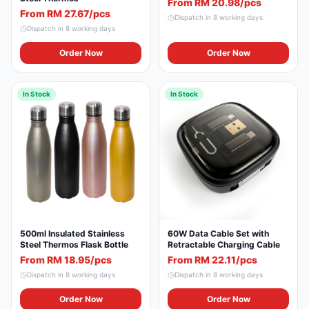
From RM 20.98/pcs
From RM 27.67/pcs
Dispatch in
8
working days
Dispatch in
8
working days
Order Now
Order Now
In Stock
In Stock
500ml Insulated Stainless
60W Data Cable Set with
Steel Thermos Flask Bottle
Retractable Charging Cable
From RM 18.95/pcs
From RM 22.11/pcs
Dispatch in
8
working days
Dispatch in
8
working days
Order Now
Order Now