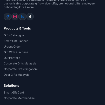
customisable corporate gifts — door gifts, promotional gifts, employee
onboarding kits & more.
Products & Tools
Gifts Catalogue
Smart Gift Planner
Urgent Order
Gift With Purchase
Our Portfolio
Corporate Gifts Malaysia
Corporate Gifts Singapore
Door Gifts Malaysia
Solutions
Smart Gift Card
Corporate Merchandise