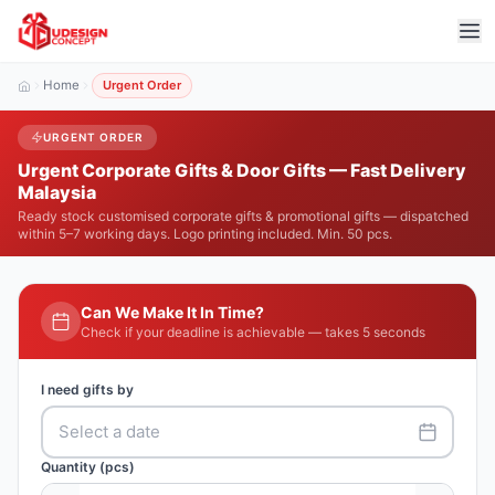
Home
Urgent Order
URGENT ORDER
Urgent Corporate Gifts & Door Gifts — Fast Delivery
Malaysia
Ready stock customised corporate gifts & promotional gifts — dispatched
within 5–7 working days. Logo printing included. Min. 50 pcs.
Can We Make It In Time?
Check if your deadline is achievable — takes 5 seconds
I need gifts by
Select a date
Quantity (pcs)