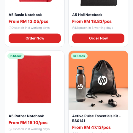
A5 Basic Notebook
A5 Hail Notebook
From RM 13.05/pcs
From RM 18.83/pcs
Dispatch in
8
working days
Dispatch in
8
working days
Order Now
Order Now
In Stock
In Stock
A5 Rother Notebook
Active Pulse Essentials Kit -
BS0141
From RM 15.10/pcs
From RM 47.13/pcs
Dispatch in
8
working days