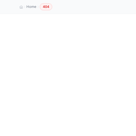
Home
404